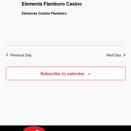
Na
Elements Flamboro Casino
and
Elements Casino Flamboro
View
Navi
Previous Day
Next Day
Subscribe to calendar