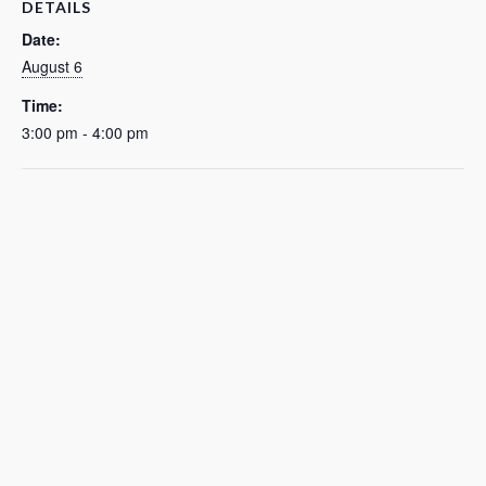
DETAILS
Date:
August 6
Time:
3:00 pm - 4:00 pm