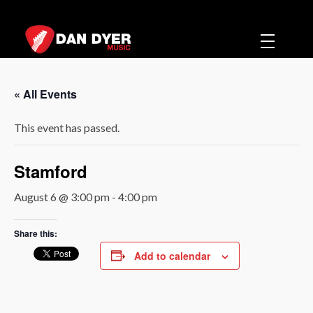
Dan Dyer Music
Music
« All Events
This event has passed.
Stamford
August 6 @ 3:00 pm
-
4:00 pm
Share this:
Add to calendar