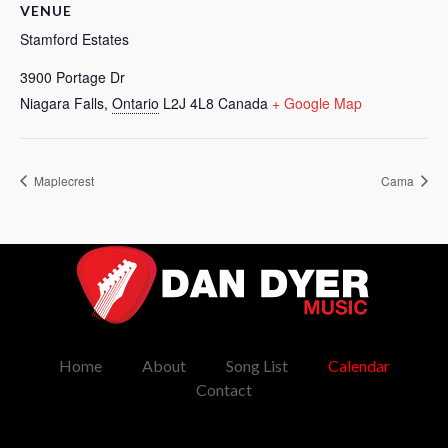
VENUE
Stamford Estates
3900 Portage Dr
Niagara Falls
,
Ontario
L2J 4L8
Canada
+ Google Map
Maplecrest
Cama
Dan Dyer Music
Music
Home
About
Song List
Calendar
Contact