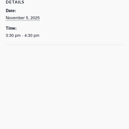
DETAILS
Date:
November 5, 2025
Time:
3:30 pm - 4:30 pm