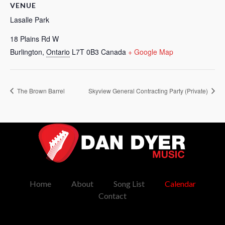
VENUE
Lasalle Park
18 Plains Rd W
Burlington
,
Ontario
L7T 0B3
Canada
+ Google Map
The Brown Barrel
Skyview General Contracting Party (Private)
Dan Dyer Music
Music
Home
About
Song List
Calendar
Contact