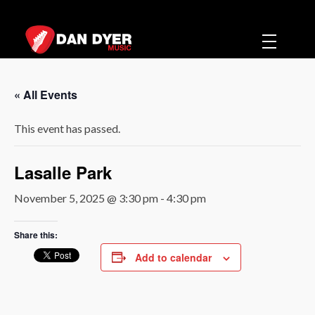
Dan Dyer Music
Music
« All Events
This event has passed.
Lasalle Park
November 5, 2025 @ 3:30 pm
-
4:30 pm
Share this:
Add to calendar