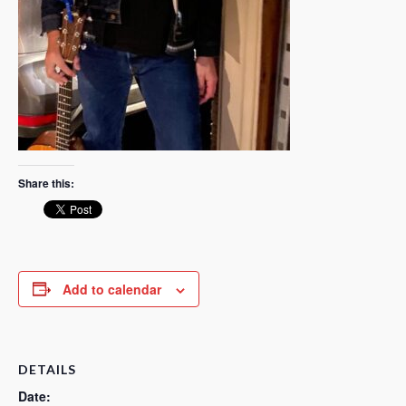
Share this:
Add to calendar
DETAILS
Date: