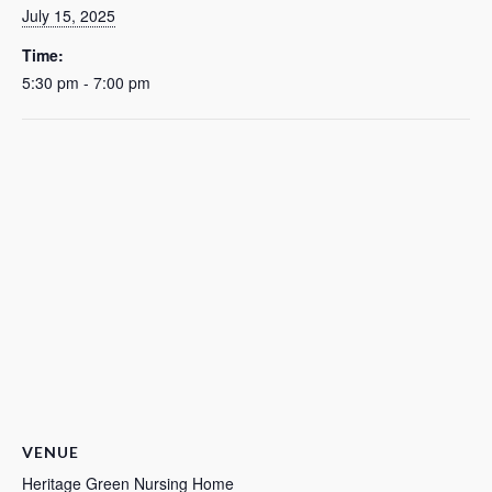
July 15, 2025
Time:
5:30 pm - 7:00 pm
VENUE
Heritage Green Nursing Home