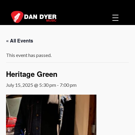
Dan Dyer Music
Music
« All Events
This event has passed.
Heritage Green
July 15, 2025 @ 5:30 pm
-
7:00 pm